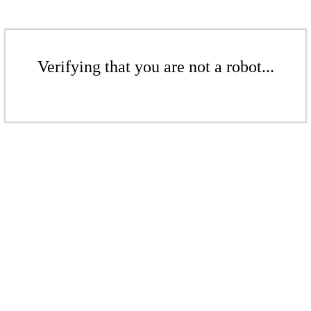
Verifying that you are not a robot...