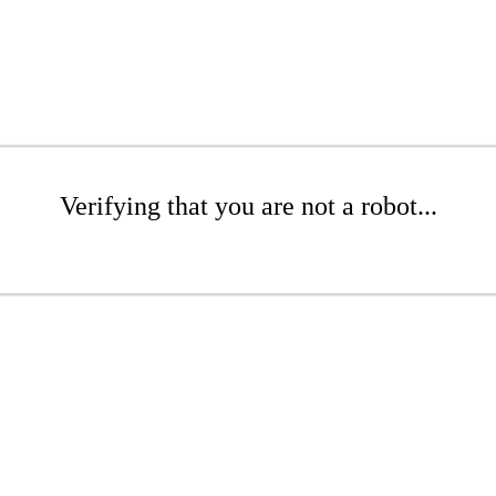
Verifying that you are not a robot...